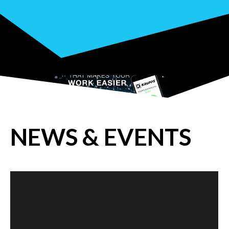
NEWS & EVENTS