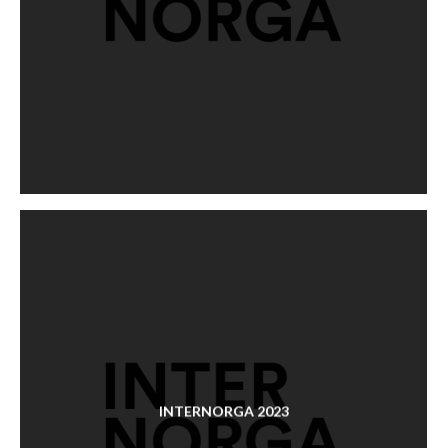
INTERNORGA 2023