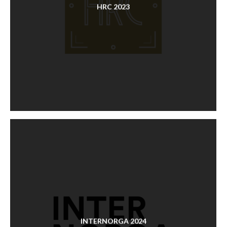
HRC 2023
INTERNORGA 2024