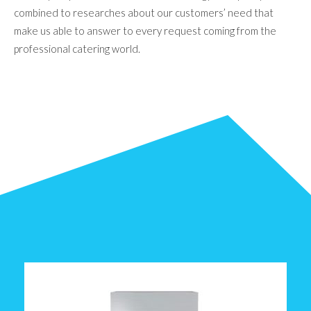
combined to researches about our customers’ need that
make us able to answer to every request coming from the
professional catering world.