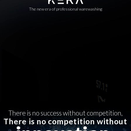
The new era of professional warewashing
There is no success without competition,
There is no competition without