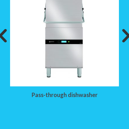
Pass-through dishwasher