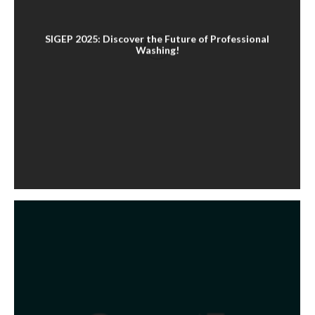
SIGEP 2025: Discover the Future of Professional
Washing!