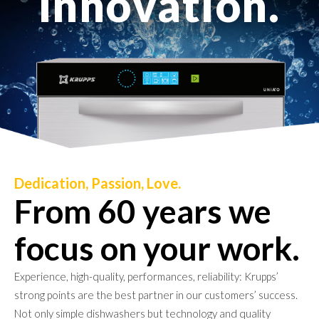
i
n
n
o
v
a
t
i
o
n
.
Dedication, Passion, Love.
From 60 years we
focus on your work.
Experience, high-quality, performances, reliability: Krupps’
strong points are the best partner in our customers’ success.
Not only simple dishwashers but technology and quality