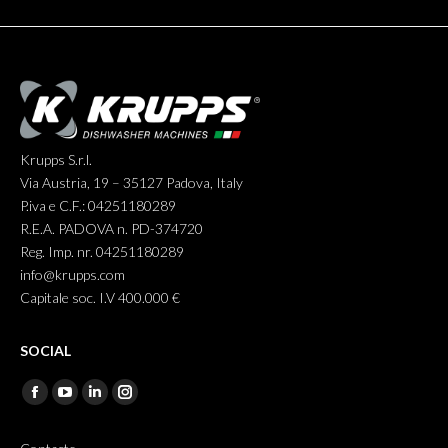
Krupps S.r.l.
Via Austria, 19 – 35127 Padova, Italy
P.iva e C.F.: 04251180289
R.E.A. PADOVA n. PD-374720
Reg. Imp. nr. 04251180289
info@krupps.com
Capitale soc. I.V 400.000 €
SOCIAL
Find us on:
Facebook
YouTube
Linkedin
Instagram
page
page
page
page