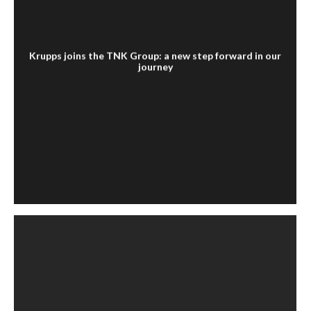
Krupps joins the TNK Group: a new step forward in our
journey