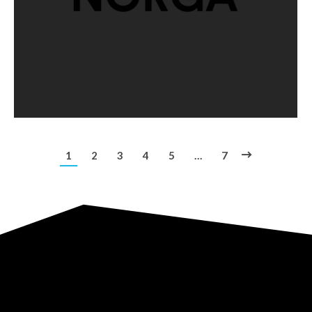
1
2
3
4
5
…
7